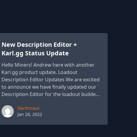
New Description Editor +
Karl.gg Status Update
Hello Miners! Andrew here with another
Karl.gg product update. Loadout
Description Editor Updates We are excited
to announce we have finally updated our
Description Editor for the loadout builde...
Paul York
Darthmaul
Jan 26, 2022