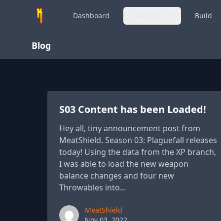
Dashboard
Loadouts
Build
Blog
S03 Content has been Loaded!
Hey all, tiny announcement post from
MeatShield. Season 03: Plaguefall releases
today! Using the data from the XP branch,
I was able to load the new weapon
balance changes and four new
Throwables into...
Paul York
MeatShield
Nov 03, 2022