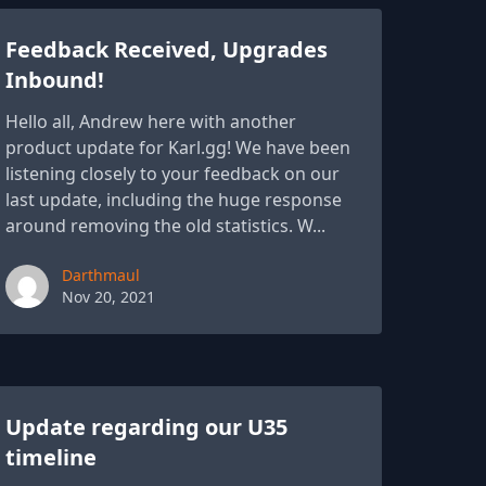
Feedback Received, Upgrades
Inbound!
Hello all, Andrew here with another
product update for Karl.gg! We have been
listening closely to your feedback on our
last update, including the huge response
around removing the old statistics. W...
Paul York
Darthmaul
Nov 20, 2021
Update regarding our U35
timeline