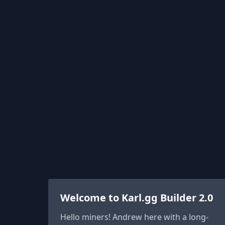
Welcome to Karl.gg Builder 2.0
Hello miners! Andrew here with a long-