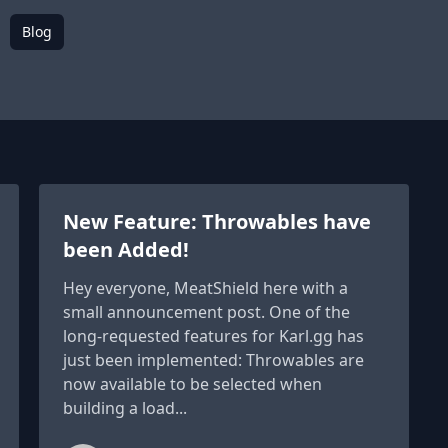
Blog
New Feature: Throwables have
been Added!
Hey everyone, MeatShield here with a
small announcement post. One of the
long-requested features for Karl.gg has
just been implemented: Throwables are
now available to be selected when
building a load...