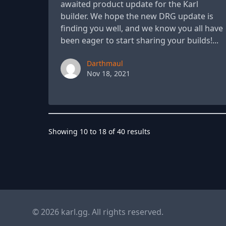
awaited product update for the Karl
builder. We hope the new DRG update is
finding you well, and we know you all have
been eager to start sharing your builds!...
Paul York
Darthmaul
Nov 18, 2021
Showing
10
to
18
of
40
results
© 2026 karl.gg. All rights reserved.