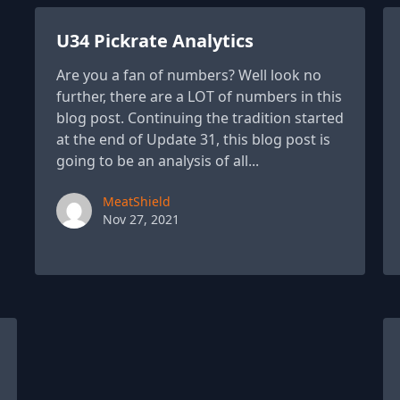
U34 Pickrate Analytics
Are you a fan of numbers? Well look no
further, there are a LOT of numbers in this
blog post. Continuing the tradition started
at the end of Update 31, this blog post is
going to be an analysis of all...
Paul York
MeatShield
Nov 27, 2021