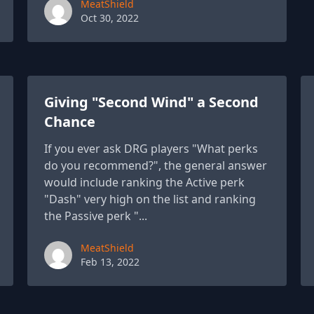
Paul York
MeatShield
Oct 30, 2022
Giving "Second Wind" a Second
Chance
If you ever ask DRG players "What perks
do you recommend?", the general answer
would include ranking the Active perk
"Dash" very high on the list and ranking
the Passive perk "...
Paul York
MeatShield
Feb 13, 2022