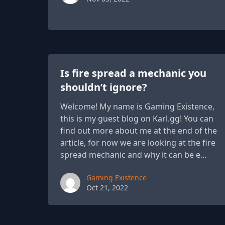
Is fire spread a mechanic you
shouldn’t ignore?
Welcome! My name is Gaming Existence,
this is my guest blog on Karl.gg! You can
find out more about me at the end of the
article, for now we are looking at the fire
spread mechanic and why it can be e...
Paul York
Gaming Existence
Oct 21, 2022