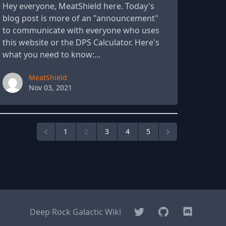
Hey everyone, MeatShield here. Today's
blog post is more of an "announcement"
to communicate with everyone who uses
this website or the DPS Calculator. Here's
what you need to know:...
Paul York
MeatShield
Nov 03, 2021
1
2
3
4
5
Twitter
GitHub
Discord
Deep Rock Galactic Wiki