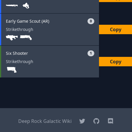
Early Game Scout (AR)
0
Copy
Strikethrough
Six Shooter
1
Copy
Strikethrough
Twitter
GitHub
Discord
Deep Rock Galactic Wiki