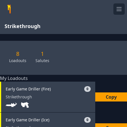
Ope
Strikethrough
8
1
Loadouts
Salutes
My Loadouts
Early Game Driller (Fire)
0
Copy
Strikethrough
Early Game Driller (Ice)
0