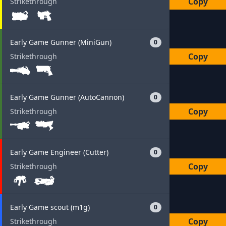
Copy
Strikethrough
Early Game Gunner (MiniGun)
0
Copy
Strikethrough
Early Game Gunner (AutoCannon)
0
Copy
Strikethrough
Early Game Engineer (Cutter)
0
Copy
Strikethrough
Early Game scout (m1g)
0
Copy
Strikethrough