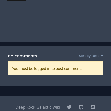
Twitter
GitHub
Discord
Deep Rock Galactic Wiki