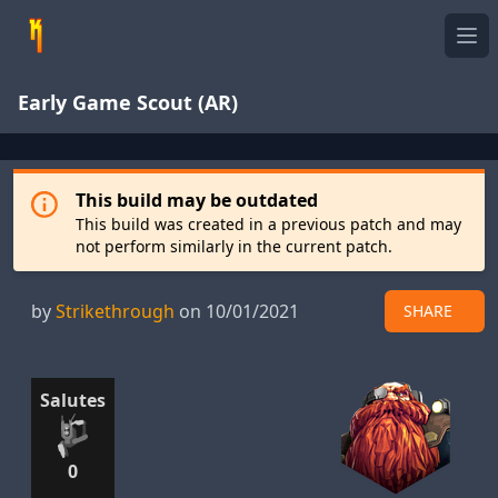
Ope
Early Game Scout (AR)
This build may be outdated
This build was created in a previous patch and may
not perform similarly in the current patch.
by
Strikethrough
on 10/01/2021
SHARE
Salutes
0