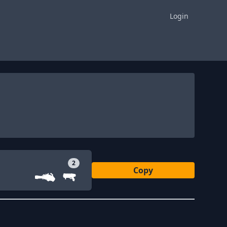
Login
2
Copy