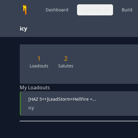
Dashboard
Loadouts
Build
icy
1
2
Loadouts
Salutes
My Loadouts
[HAZ 5++]LeadStorm+HellFire =...
icy