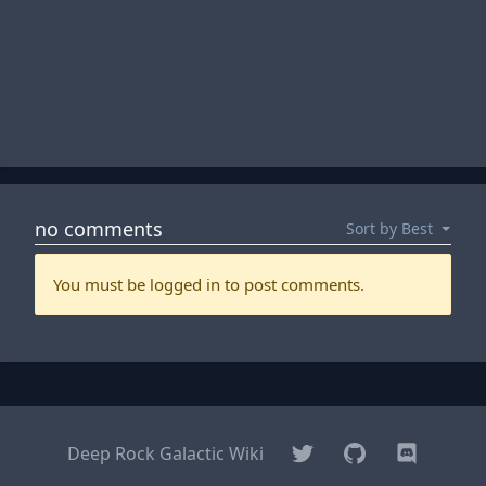
Twitter
GitHub
Discord
Deep Rock Galactic Wiki