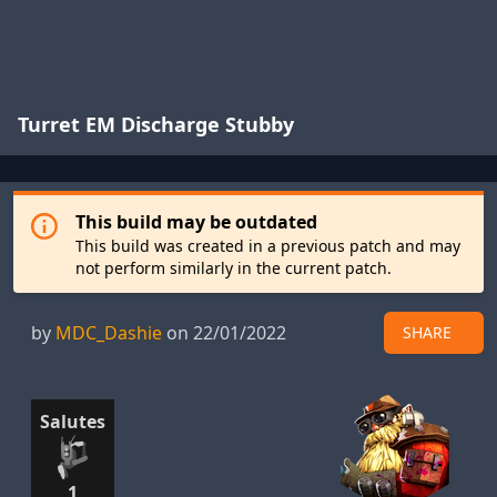
Turret EM Discharge Stubby
This build may be outdated
This build was created in a previous patch and may
not perform similarly in the current patch.
by
MDC_Dashie
on 22/01/2022
SHARE
Salutes
1