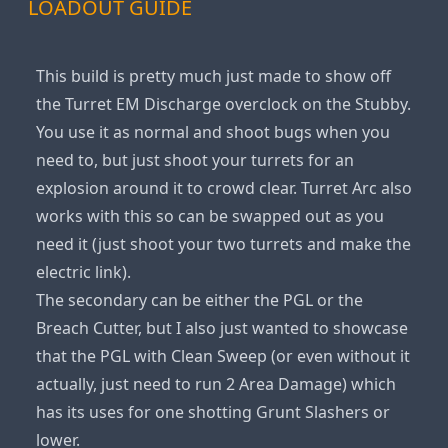
LOADOUT GUIDE
This build is pretty much just made to show off
the Turret EM Discharge overclock on the Stubby.
You use it as normal and shoot bugs when you
need to, but just shoot your turrets for an
explosion around it to crowd clear. Turret Arc also
works with this so can be swapped out as you
need it (just shoot your two turrets and make the
electric link).
The secondary can be either the PGL or the
Breach Cutter, but I also just wanted to showcase
that the PGL with Clean Sweep (or even without it
actually, just need to run 2 Area Damage) which
has its uses for one shotting Grunt Slashers or
lower.