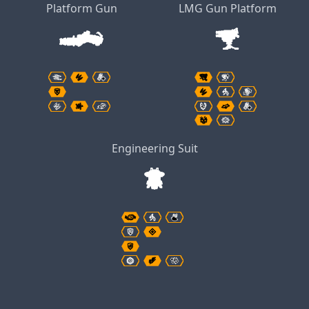
Platform Gun
LMG Gun Platform
Engineering Suit