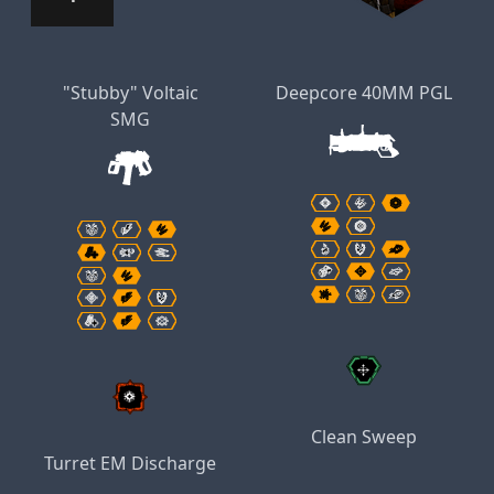
"Stubby" Voltaic
Deepcore 40MM PGL
SMG
Clean Sweep
Turret EM Discharge