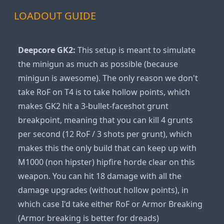
LOADOUT GUIDE
Deepcore GK2:
This setup is meant to simulate
the minigun as much as possible (because
minigun is awesome). The only reason we don't
take RoF on T4 is to take hollow points, which
makes GK2 hit a 3-bullet-faceshot grunt
breakpoint, meaning that you can kill 4 grunts
per second (12 RoF / 3 shots per grunt), which
makes this the only build that can keep up with
M1000 (non hipster) hipfire horde clear on this
weapon. You can hit 18 damage with all the
damage upgrades (without hollow points), in
which case I'd take either RoF or Armor Breaking
(Armor breaking is better for dreads)