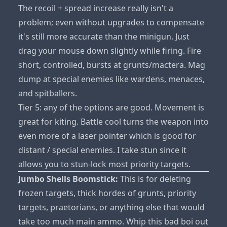
The recoil + spread increase really isn't a
problem; even without upgrades to compensate
it's still more accurate than the minigun. Just
drag your mouse down slightly while firing. Fire
short, controlled, bursts at grunts/mactera. Mag
dump at special enemies like wardens, menaces,
and spitballers.
Tier 5: any of the options are good. Movement is
great for kiting. Battle cool turns the weapon into
even more of a laser pointer which is good for
distant / special enemies. I take stun since it
allows you to stun-lock most priority targets.
Jumbo Shells Boomstick:
This is for deleting
frozen targets, thick hordes of grunts, priority
targets, praetorians, or anything else that would
take too much main ammo. Whip this bad boi out