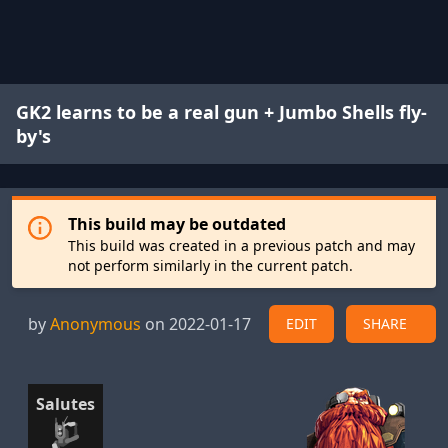
GK2 learns to be a real gun + Jumbo Shells fly-
by's
This build may be outdated
This build was created in a previous patch and may
not perform similarly in the current patch.
by
Anonymous
on 2022-01-17
EDIT
SHARE
Salutes