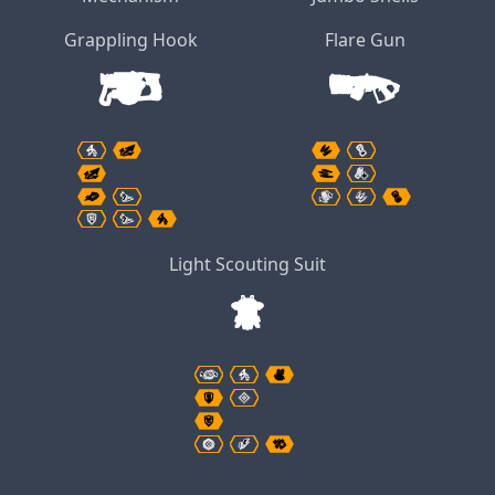
Grappling Hook
Flare Gun
Light Scouting Suit