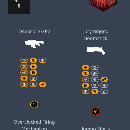
0
Deepcore GK2
Jury-Rigged
Boomstick
Overclocked Firing
Mechanism
Jumbo Shells