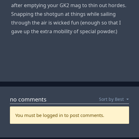
after emptying your GK2 mag to thin out hordes.
Snapping the shotgun at things while sailing
through the air is wicked fun (enough so that I
gave up the extra mobility of special powder.)