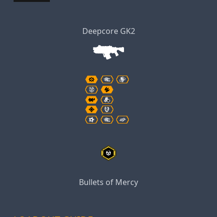
Deepcore GK2
Bullets of Mercy