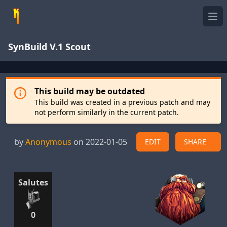
Ope
SynBuild V.1 Scout
This build may be outdated
This build was created in a previous patch and may
not perform similarly in the current patch.
by
Anonymous
on 2022-01-05
EDIT
SHARE
Salutes
0