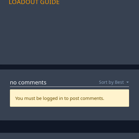
LOADOUT GUIDE