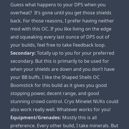
Guess what happens to your DPS when you
overheat? It’s gone until you get those shields
back. For those reasons, I prefer having neither
mod with this OC. If you like living on the edge
and squeaking every last ounce of DPS out of
your builds, feel free to take Feedback loop.
Secondary:
Totally up to you for your preferred
secondary. But this is primarily to be used for
when your shields are down and you don’t have
your BB buffs. I like the Shaped Shells OC
Boomstick for this build as it gives you good
stopping power, decent range, and good
stunning crowd control. Cryo Minelet NUKs could
also work really well. Whatever works for you!
Equipment/Grenades:
Mostly this is all
preference. Every other build, I take minerals. But