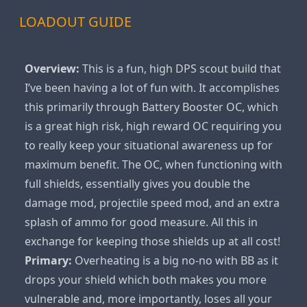
LOADOUT GUIDE
Overview:
This is a fun, high DPS scout build that
I’ve been having a lot of fun with. It accomplishes
this primarily through Battery Booster OC, which
is a great high risk, high reward OC requiring you
to really keep your situational awareness up for
maximum benefit. The OC, when functioning with
full shields, essentially gives you double the
damage mod, projectile speed mod, and an extra
splash of ammo for good measure. All this in
exchange for keeping those shields up at all cost!
Primary:
Overheating is a big no-no with BB as it
drops your shield which both makes you more
vulnerable and, more importantly, loses all your