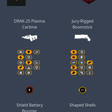
DRAK-25 Plasma
Jury-Rigged
Carbine
Boomstick
Shield Battery
Shaped Shells
Booster