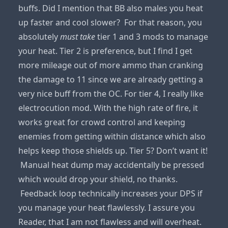
buffs. Did I mention that BB also males you heat
up faster and cool slower? For that reason, you
absolutely
must take
tier 1 and 3 mods to manage
your heat. Tier 2 is preference, but I find I get
more mileage out of more ammo than cranking
the damage to 11 since we are already getting a
very nice buff from the OC. For tier 4, I really like
electrocution mod. With the high rate of fire, it
works great for crowd control and keeping
enemies from getting within distance which also
helps keep those shields up. Tier 5? Don’t want it!
Manual heat dump may accidentally be pressed
which would drop your shield, no thanks.
Feedback loop technically increases your DPS if
you manage your heat flawlessly. I assure you
Reader, that I am not flawless and will overheat.