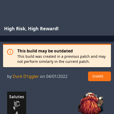
High Risk, High Reward!
This build may be outdated
This build was created in a previous patch and may
not perform similarly in the current patch.
by
Durk D1ggler
on 04/01/2022
SHARE
Salutes
4