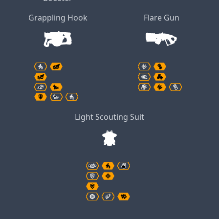
Grappling Hook
Flare Gun
Light Scouting Suit