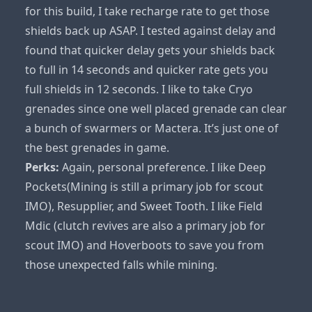
for this build, I take recharge rate to get those
shields back up ASAP. I tested against delay and
found that quicker delay gets your shields back
to full in 14 seconds and quicker rate gets you
full shields in 12 seconds. I like to take Cryo
grenades since one well placed grenade can clear
a bunch of swarmers or Mactera. It’s just one of
the best grenades in game.
Perks:
Again, personal preference. I like Deep
Pockets(Mining is still a primary job for scout
IMO), Resupplier, and Sweet Tooth. I like Field
Mdic (clutch revives are also a primary job for
scout IMO) and Hoverboots to save you from
those unexpected falls while mining.