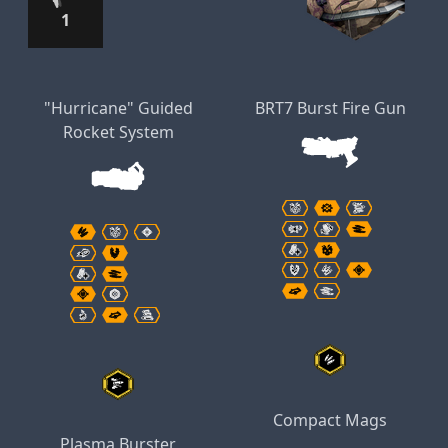
1
"Hurricane" Guided
BRT7 Burst Fire Gun
Rocket System
Compact Mags
Plasma Burster