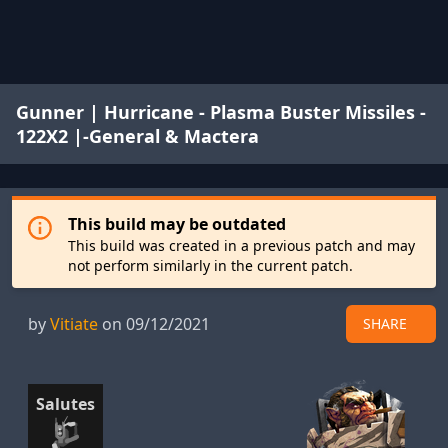
Gunner | Hurricane - Plasma Buster Missiles -
122X2 |-General & Mactera
This build may be outdated
This build was created in a previous patch and may
not perform similarly in the current patch.
by
Vitiate
on 09/12/2021
SHARE
Salutes