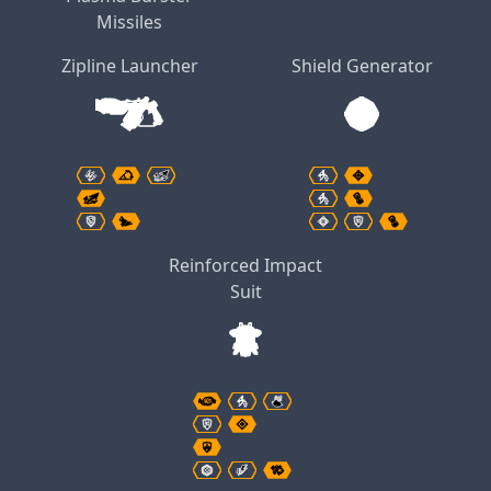
Missiles
Zipline Launcher
Shield Generator
Reinforced Impact
Suit