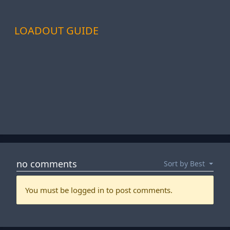
LOADOUT GUIDE