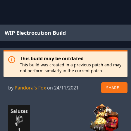
WIP Electrocution Build
This build may be outdated
This build was created in a previous patch and may
not perform similarly in the current patch.
by
Pandora's Fox
on 24/11/2021
SHARE
Salutes
1