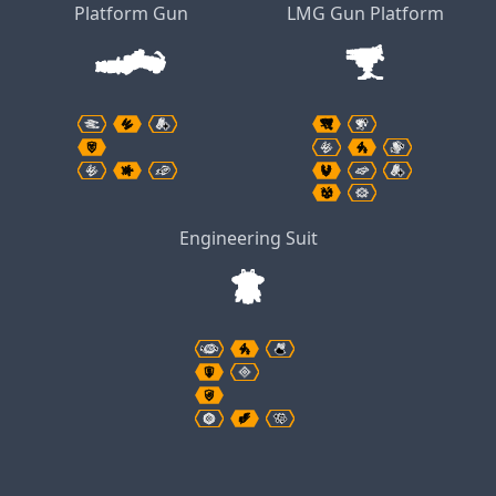
Platform Gun
LMG Gun Platform
Engineering Suit