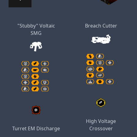
"Stubby" Voltaic
Breach Cutter
SMG
High Voltage
Turret EM Discharge
Crossover