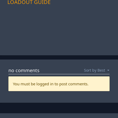
LOADOUT GUIDE