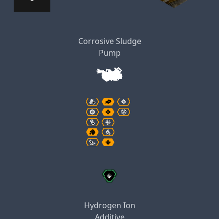
Corrosive Sludge
Pump
Hydrogen Ion
Additive