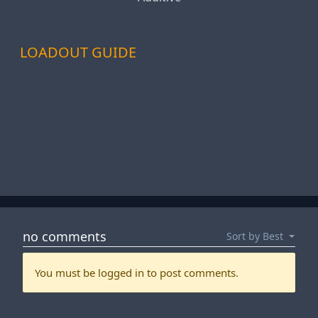
LOADOUT GUIDE