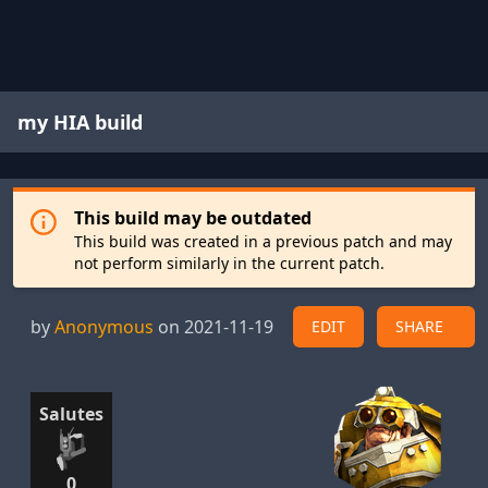
my HIA build
This build may be outdated
This build was created in a previous patch and may
not perform similarly in the current patch.
by
Anonymous
on 2021-11-19
EDIT
SHARE
Salutes
0