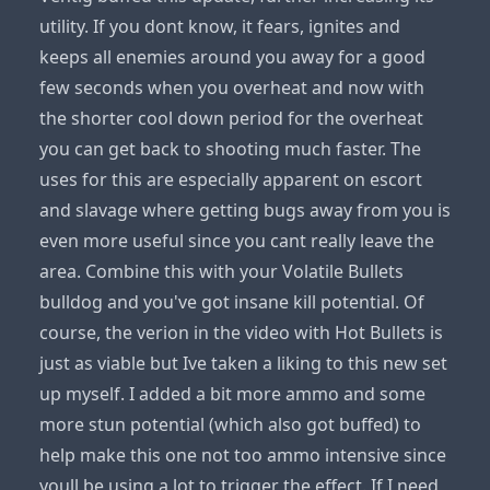
utility. If you dont know, it fears, ignites and
keeps all enemies around you away for a good
few seconds when you overheat and now with
the shorter cool down period for the overheat
you can get back to shooting much faster. The
uses for this are especially apparent on escort
and slavage where getting bugs away from you is
even more useful since you cant really leave the
area. Combine this with your Volatile Bullets
bulldog and you've got insane kill potential. Of
course, the verion in the video with Hot Bullets is
just as viable but Ive taken a liking to this new set
up myself. I added a bit more ammo and some
more stun potential (which also got buffed) to
help make this one not too ammo intensive since
youll be using a lot to trigger the effect. If I need