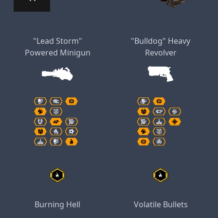
"Lead Storm"
"Bulldog" Heavy
Powered Minigun
Revolver
Burning Hell
Volatile Bullets