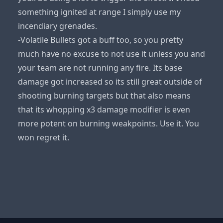
something ignited at range I simply use my
incendiary grenades.
-Volatile Bullets got a buff too, so you pretty
much have no excuse to not use it unless you and
your team are not running any fire. Its base
damage got increased so its still great outside of
shooting burning targets but that also means
that its whopping x3 damage modifier is even
more potent on burning weakpoints. Use it. You
won regret it.