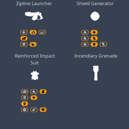
Zipline Launcher
Shield Generator
Reinforced Impact
Incendiary Grenade
Suit