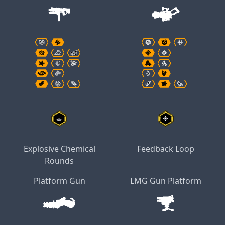
Explosive Chemical
Feedback Loop
Rounds
Platform Gun
LMG Gun Platform