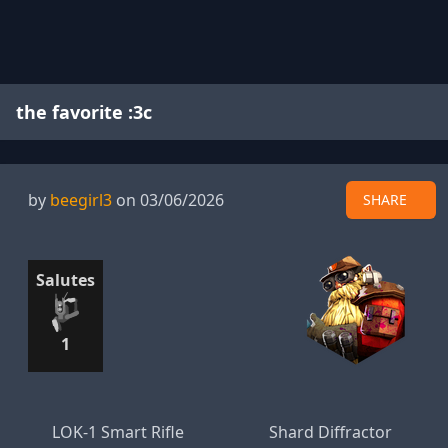
the favorite :3c
by
beegirl3
on 03/06/2026
SHARE
Salutes
1
LOK-1 Smart Rifle
Shard Diffractor