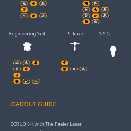
Engineering Suit
Pickaxe
S.S.G
LOADOUT GUIDE
ECR LOK-1 with The Peeler Laser