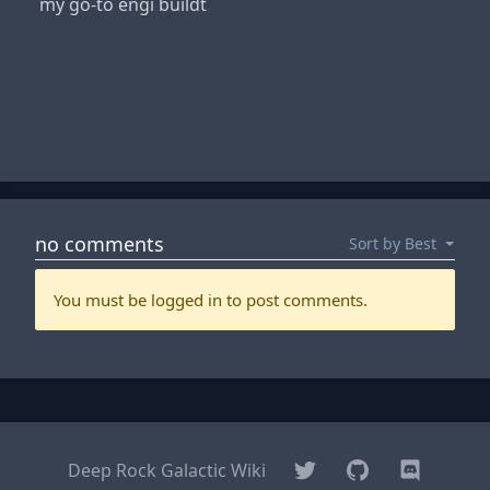
my go-to engi buildt
Twitter
GitHub
Discord
Deep Rock Galactic Wiki