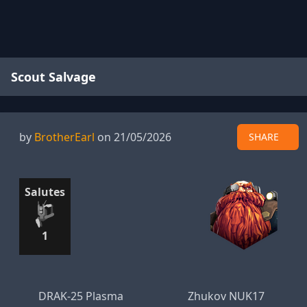
Scout Salvage
by
BrotherEarl
on 21/05/2026
SHARE
Salutes
1
DRAK-25 Plasma
Zhukov NUK17