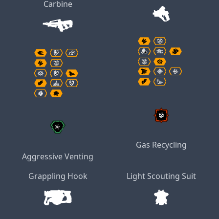
Carbine
Gas Recycling
Aggressive Venting
Grappling Hook
Light Scouting Suit