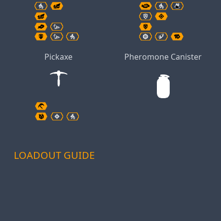
Pickaxe
Pheromone Canister
LOADOUT GUIDE