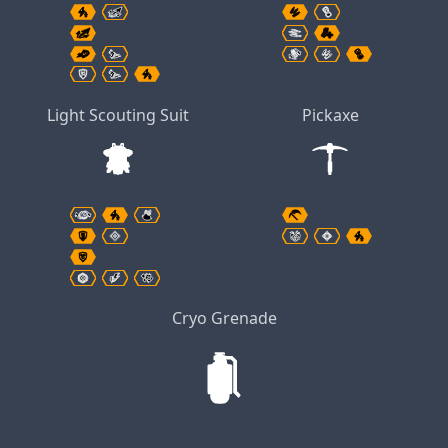
Light Scouting Suit
Pickaxe
Cryo Grenade