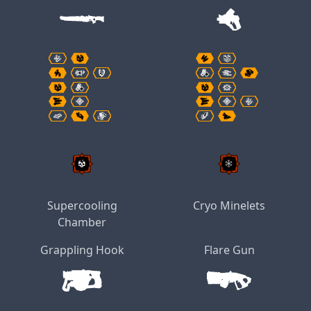
Supercooling
Cryo Minelets
Chamber
Grappling Hook
Flare Gun