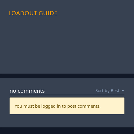
LOADOUT GUIDE