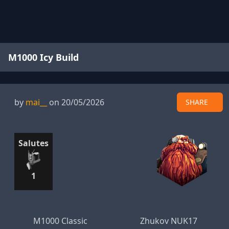
M1000 Icy Build
by
mai__
on 20/05/2026
SHARE
Salutes
1
M1000 Classic
Zhukov NUK17