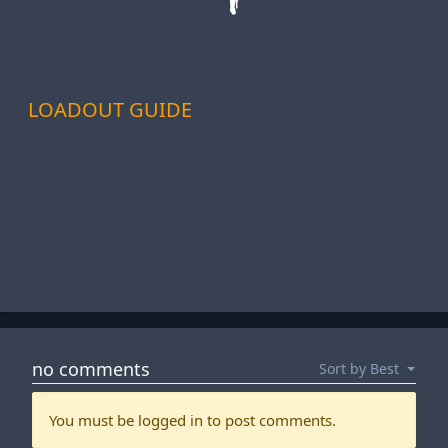
LOADOUT GUIDE