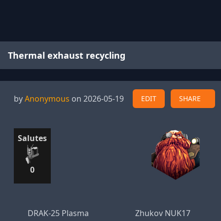
Thermal exhaust recycling
by
Anonymous
on 2026-05-19
EDIT
SHARE
Salutes
0
DRAK-25 Plasma
Zhukov NUK17