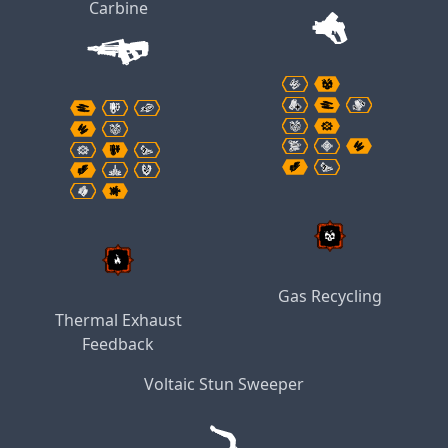
Carbine
Gas Recycling
Thermal Exhaust
Feedback
Voltaic Stun Sweeper