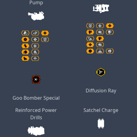
Pump
Diffusion Ray
Goo Bomber Special
Reinforced Power
Satchel Charge
Drills