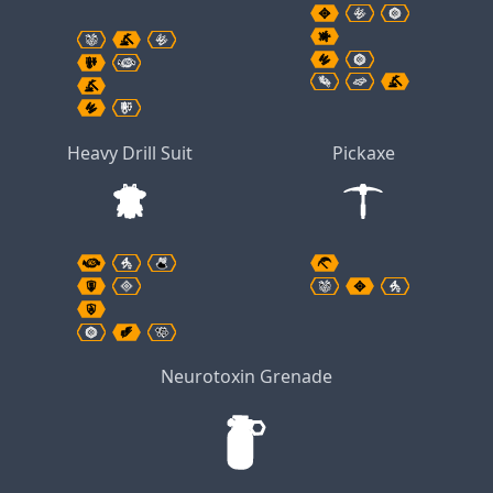
Heavy Drill Suit
Pickaxe
Neurotoxin Grenade