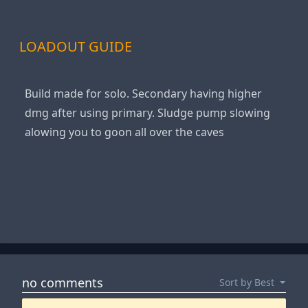
LOADOUT GUIDE
Build made for solo. Secondary having higher
dmg after using primary. Sludge pump slowing
alowing you to goon all over the caves