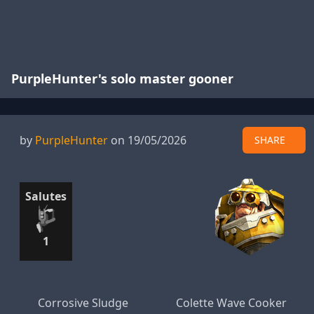
PurpleHunter's solo master gooner
by
PurpleHunter
on 19/05/2026
SHARE
Salutes
1
Corrosive Sludge
Colette Wave Cooker