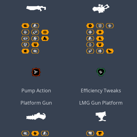
Pump Action
Efficiency Tweaks
Platform Gun
LMG Gun Platform