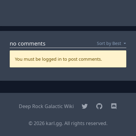
Twitter
GitHub
Discord
Deep Rock Galactic Wiki
© 2026 karl.gg. All rights reserved.