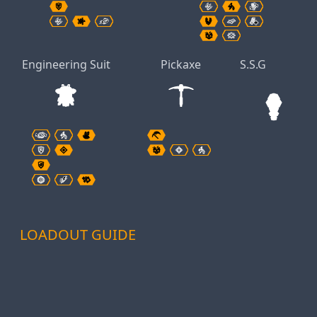
Engineering Suit
Pickaxe
S.S.G
LOADOUT GUIDE