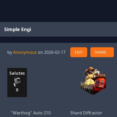
Simple Engi
by
Anonymous
on 2026-02-17
EDIT
SHARE
Salutes
0
"Warthog" Auto 210
Shard Diffractor