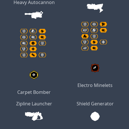
Heavy Autocannon
Electro Minelets
Carpet Bomber
Zipline Launcher
Shield Generator