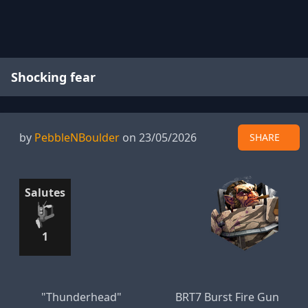
Shocking fear
by
PebbleNBoulder
on 23/05/2026
SHARE
Salutes
1
"Thunderhead"
BRT7 Burst Fire Gun