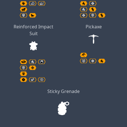
Reinforced Impact
Pickaxe
Suit
Sticky Grenade