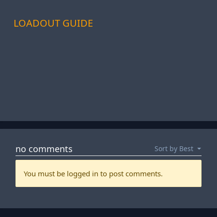
LOADOUT GUIDE