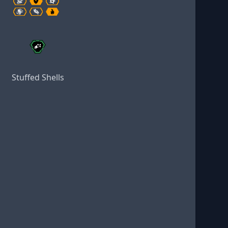
Stuffed Shells