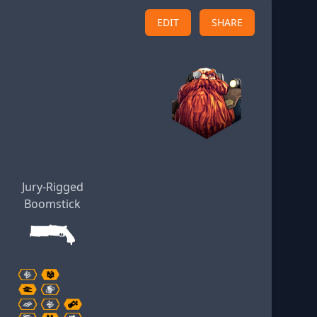
EDIT
SHARE
Jury-Rigged
Boomstick