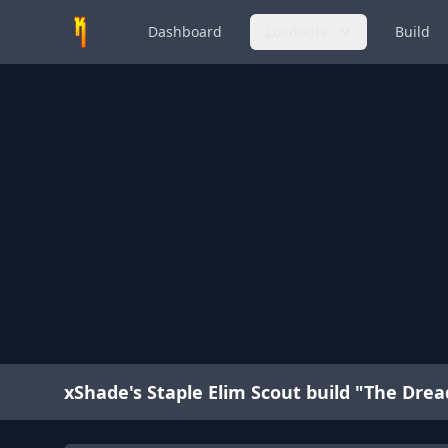
Dashboard
Loadouts
Build
xShade's Staple Elim Scout build "The Dre