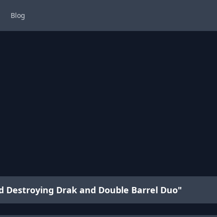
Blog
ad Destroying Drak and Double Barrel Duo"