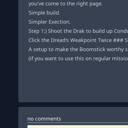
you've come to the right page.
Simple build.
Simpler Exection.
Step 1:) Shoot the Drak to build up Con
Click the Dread's Weakpoint Twice ### S
A setup to make the Boomstick worthy s
(if you want to use this on regular mis