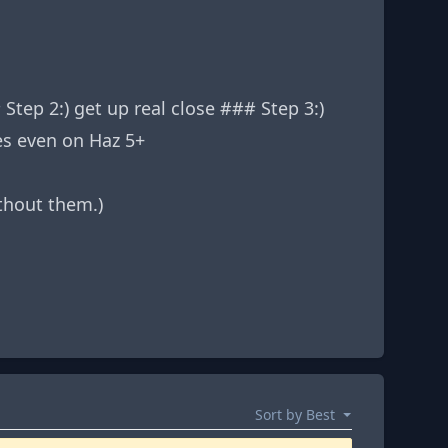
ep 2:) get up real close ### Step 3:)
es even on Haz 5+
thout them.)