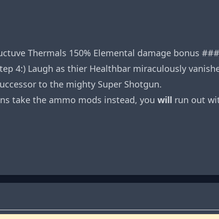
ductuve Thermals 150% Elemental damage bonus ### St
tep 4:) Laugh as thier Healthbar miraculously vanish
uccessor to the mighty Super Shotgun.
sions take the ammo mods instead, you
will
run out wi