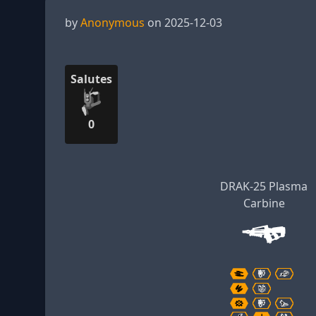
by
Anonymous
on 2025-12-03
Salutes
0
DRAK-25 Plasma
Carbine