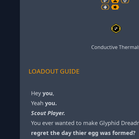
Conductive Thermal
LOADOUT GUIDE
Hey
you
,
Yeah
you.
Scout Player.
You ever wanted to make Glyphid Dread
regret the day thier egg was formed?