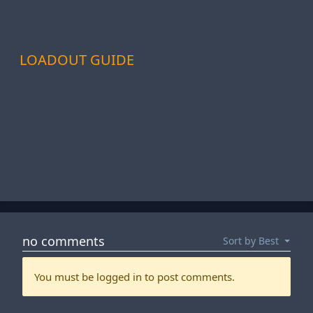
LOADOUT GUIDE