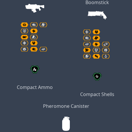
Boomstick
Compact Ammo
Compact Shells
Pheromone Canister