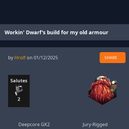
Workin' Dwarf's build for my old armour
by
Hrolf
on 01/12/2025
SHARE
Salutes
2
Deepcore GK2
Jury-Rigged