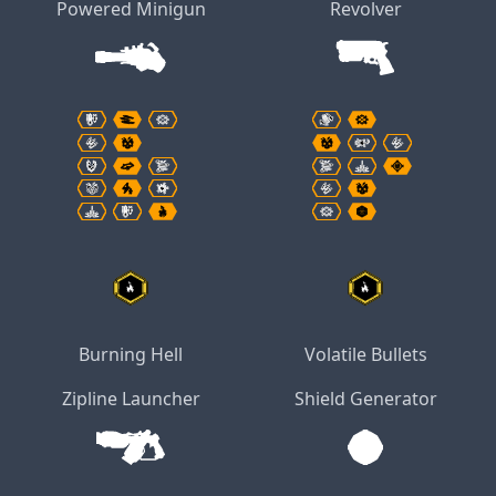
Powered Minigun
Revolver
Burning Hell
Volatile Bullets
Zipline Launcher
Shield Generator