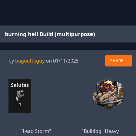
burning hell Build (multipurpose)
by
baguetteguy
on 01/11/2025
SHARE
Salutes
1
"Lead Storm"
"Bulldog" Heavy