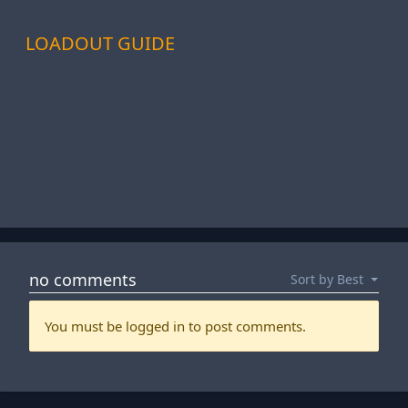
LOADOUT GUIDE