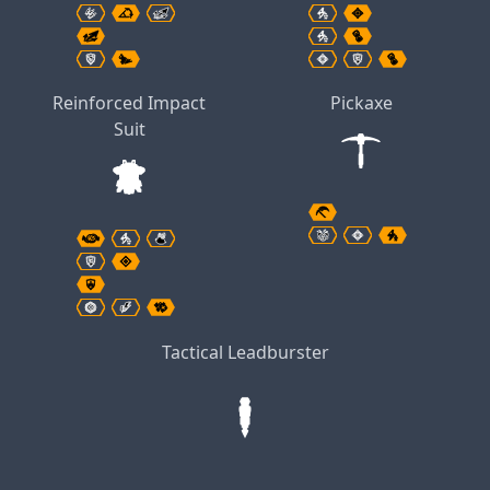
Reinforced Impact
Pickaxe
Suit
Tactical Leadburster