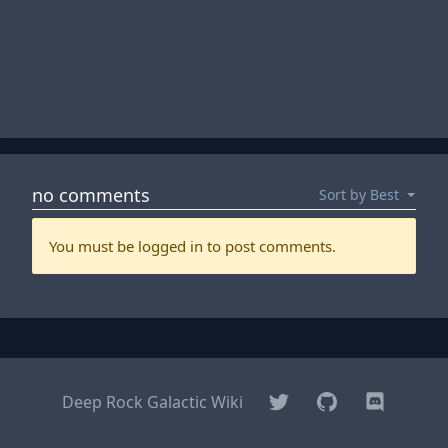
Twitter
GitHub
Discord
Deep Rock Galactic Wiki