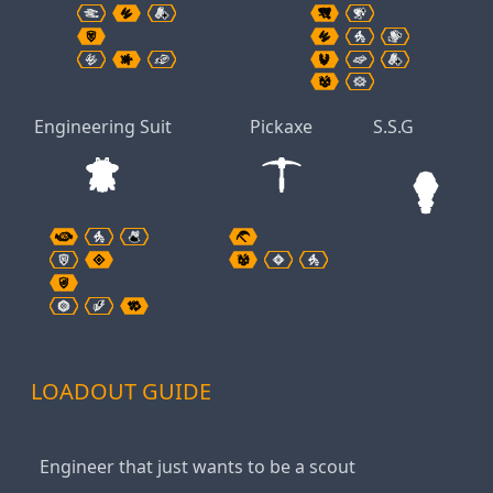
Engineering Suit
Pickaxe
S.S.G
LOADOUT GUIDE
Engineer that just wants to be a scout