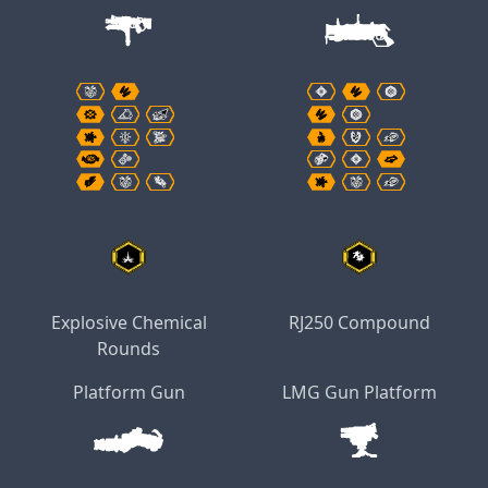
Explosive Chemical
RJ250 Compound
Rounds
Platform Gun
LMG Gun Platform