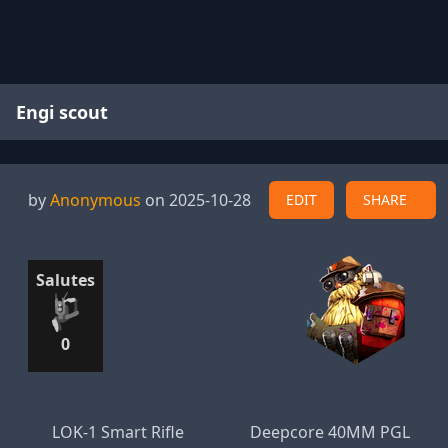
Engi scout
by
Anonymous
on 2025-10-28
EDIT
SHARE
Salutes
0
LOK-1 Smart Rifle
Deepcore 40MM PGL