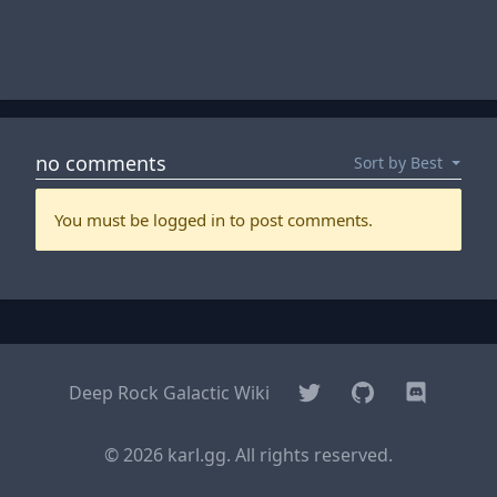
Twitter
GitHub
Discord
Deep Rock Galactic Wiki
© 2026 karl.gg. All rights reserved.