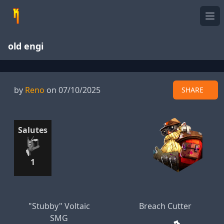
Ope
old engi
by
Reno
on 07/10/2025
SHARE
Salutes
1
"Stubby" Voltaic
Breach Cutter
SMG