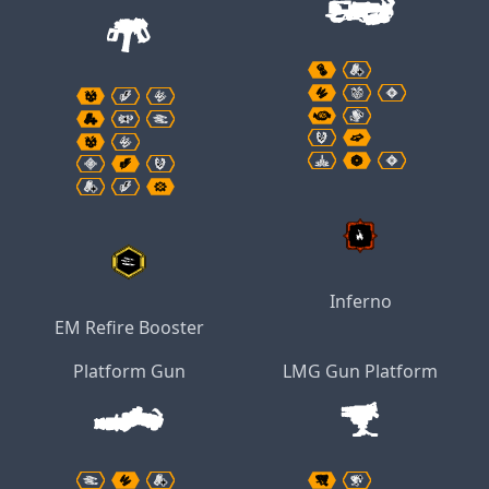
Inferno
EM Refire Booster
Platform Gun
LMG Gun Platform