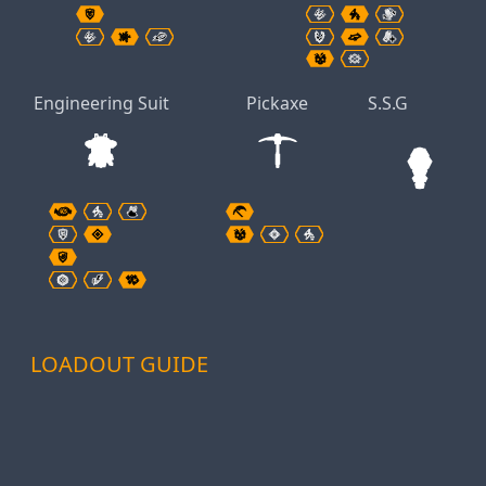
Engineering Suit
Pickaxe
S.S.G
LOADOUT GUIDE