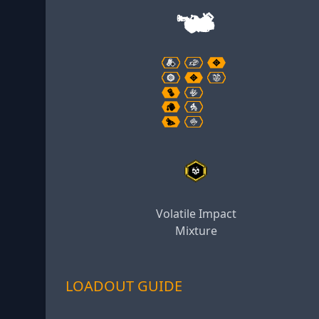
Volatile Impact
Mixture
LOADOUT GUIDE