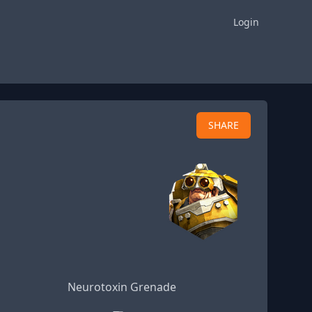
Login
SHARE
Neurotoxin Grenade