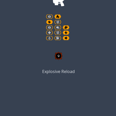
Explosive Reload