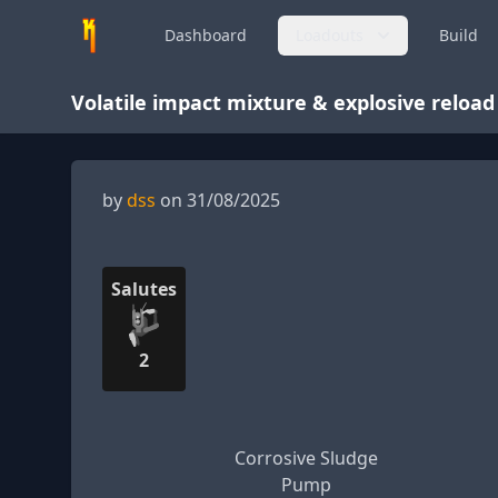
Dashboard
Loadouts
Build
Volatile impact mixture & explosive reload
by
dss
on 31/08/2025
Salutes
2
Corrosive Sludge
Pump