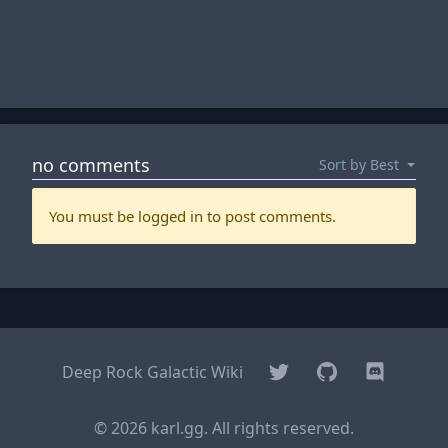
Twitter
GitHub
Discord
Deep Rock Galactic Wiki
© 2026 karl.gg. All rights reserved.