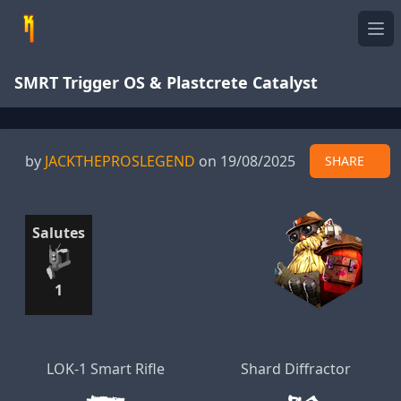
Ope
SMRT Trigger OS & Plastcrete Catalyst
by
JACKTHEPROSLEGEND
on 19/08/2025
SHARE
Salutes
1
LOK-1 Smart Rifle
Shard Diffractor