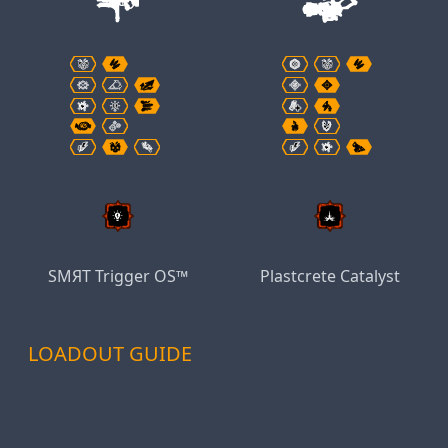
SMЯT Trigger OS™
Plastcrete Catalyst
LOADOUT GUIDE