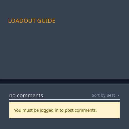
LOADOUT GUIDE