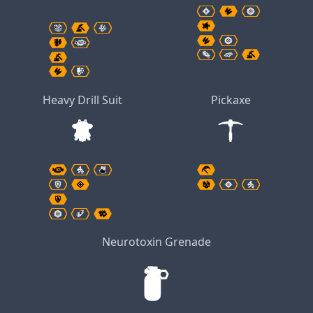
Heavy Drill Suit
Pickaxe
Neurotoxin Grenade