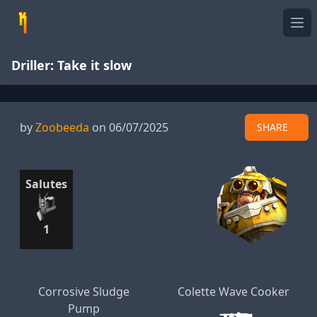
Ope
Driller: Take it slow
by
Zoobeeda
on 06/07/2025
SHARE
Salutes
1
Corrosive Sludge
Colette Wave Cooker
Pump