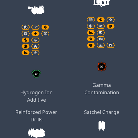
Gamma
Hydrogen Ion
Contamination
Additive
Reinforced Power
Satchel Charge
Drills