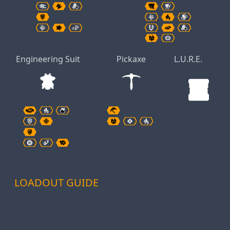
Engineering Suit
Pickaxe
L.U.R.E.
LOADOUT GUIDE