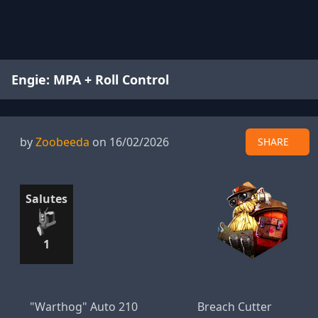
Engie: MPA + Roll Control
by
Zoobeeda
on 16/02/2026
SHARE
Salutes
1
"Warthog" Auto 210
Breach Cutter