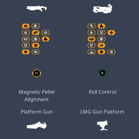
Magnetic Pellet
Roll Control
Alignment
Platform Gun
LMG Gun Platform