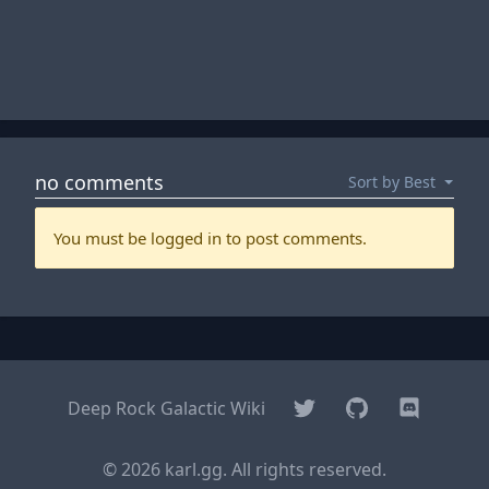
Twitter
GitHub
Discord
Deep Rock Galactic Wiki
© 2026 karl.gg. All rights reserved.