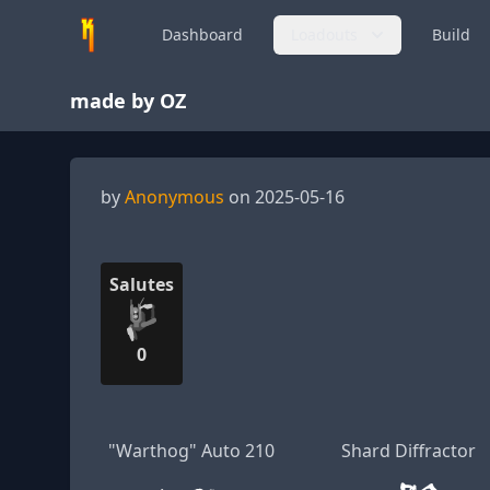
Dashboard
Loadouts
Build
made by OZ
by
Anonymous
on 2025-05-16
Salutes
0
"Warthog" Auto 210
Shard Diffractor