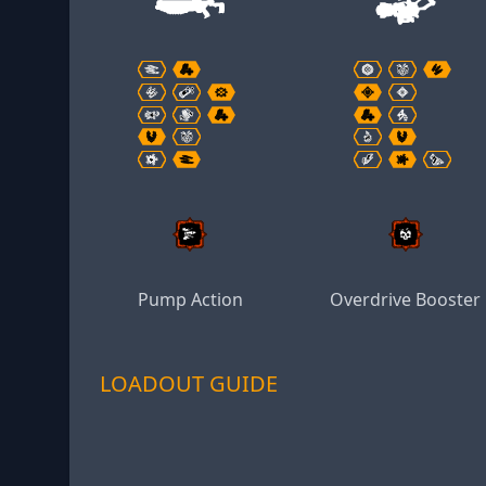
Pump Action
Overdrive Booster
LOADOUT GUIDE