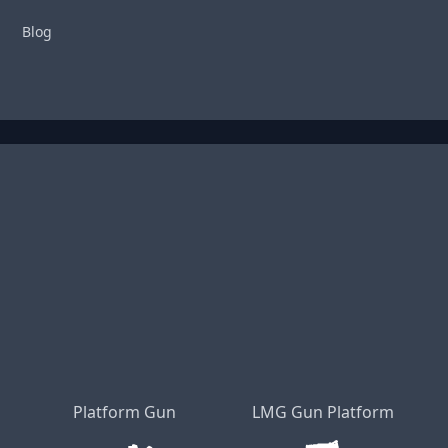
Blog
Platform Gun
LMG Gun Platform