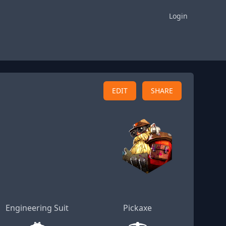
Login
EDIT
SHARE
Engineering Suit
Pickaxe