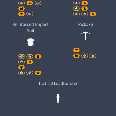
Reinforced Impact
Pickaxe
Suit
Tactical Leadburster