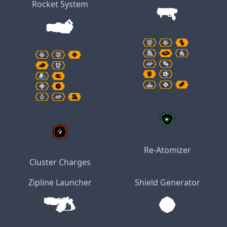
Rocket System
Re-Atomizer
Cluster Charges
Zipline Launcher
Shield Generator