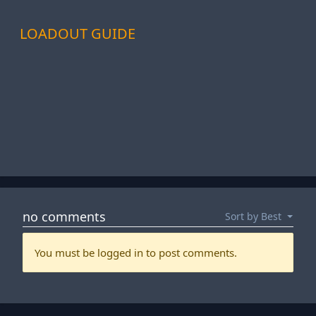
LOADOUT GUIDE