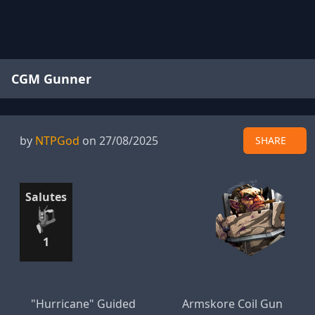
CGM Gunner
by
NTPGod
on 27/08/2025
SHARE
Salutes
1
"Hurricane" Guided
Armskore Coil Gun