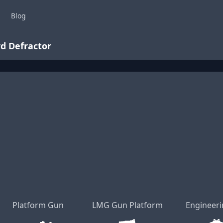
Blog
d Defractor
Platform Gun
LMG Gun Platform
Engineeri