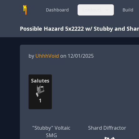
Dashboard
Loadouts
Build
Possible Hazard 5x2222 w/ Stubby and Shar
by
UhhhVoid
on 12/01/2025
Salutes
1
"Stubby" Voltaic
Shard Diffractor
SMG