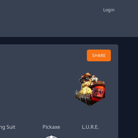
Login
SHARE
ng Suit
Pickaxe
L.U.R.E.