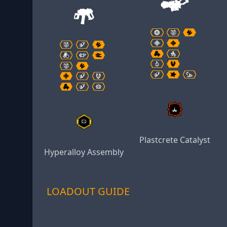
Plastcrete Catalyst
Hyperalloy Assembly
LOADOUT GUIDE