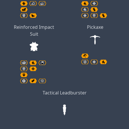
Reinforced Impact
Pickaxe
Suit
Tactical Leadburster