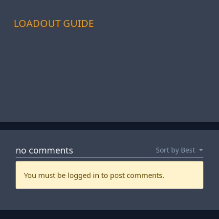
LOADOUT GUIDE