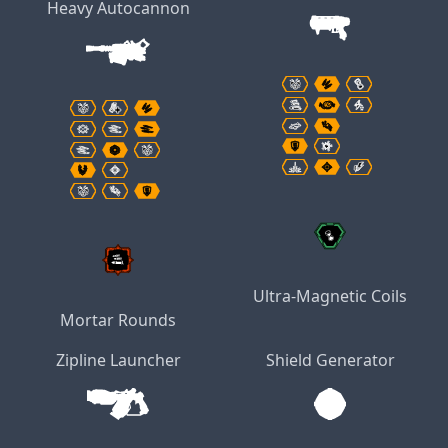
Heavy Autocannon
Ultra-Magnetic Coils
Mortar Rounds
Zipline Launcher
Shield Generator