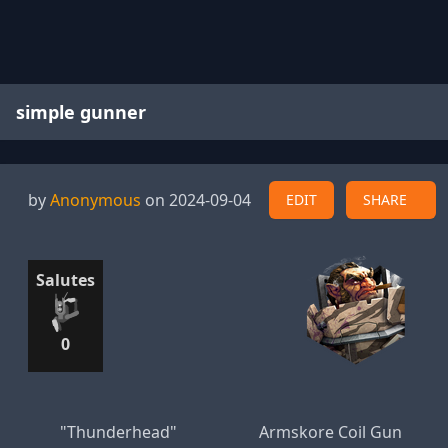
simple gunner
by
Anonymous
on 2024-09-04
EDIT
SHARE
Salutes
0
"Thunderhead"
Armskore Coil Gun