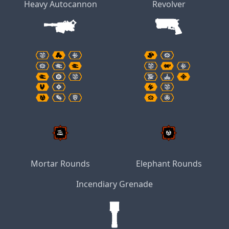
Heavy Autocannon
Revolver
Mortar Rounds
Elephant Rounds
Incendiary Grenade