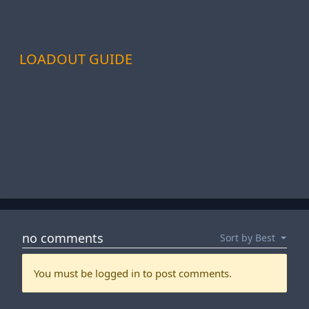
LOADOUT GUIDE