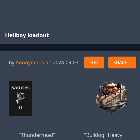
Hellboy loadout
by
Anonymous
on 2024-09-03
EDIT
SHARE
Salutes
0
"Thunderhead"
"Bulldog" Heavy