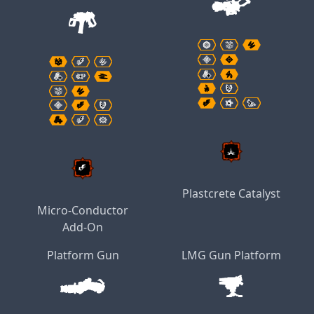
Plastcrete Catalyst
Micro-Conductor
Add-On
Platform Gun
LMG Gun Platform