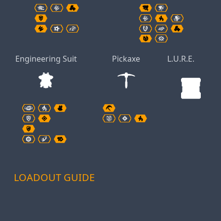
Engineering Suit
Pickaxe
L.U.R.E.
LOADOUT GUIDE