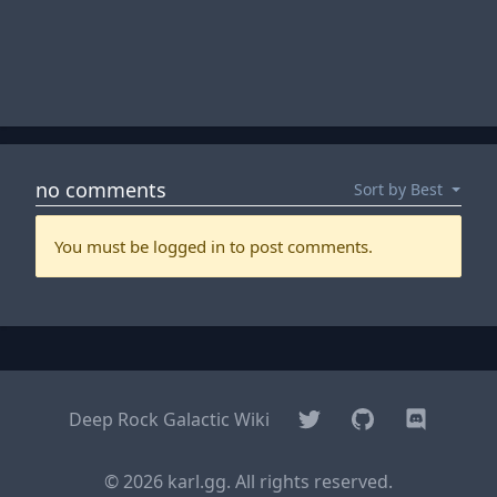
Twitter
GitHub
Discord
Deep Rock Galactic Wiki
© 2026 karl.gg. All rights reserved.