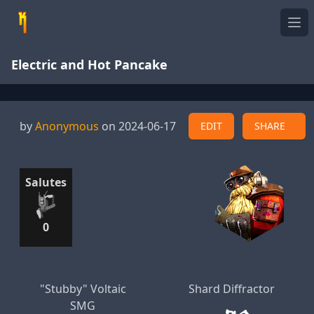
Ope
Electric and Hot Pancake
by
Anonymous
on 2024-06-17
EDIT
SHARE
Salutes
0
"Stubby" Voltaic
Shard Diffractor
SMG