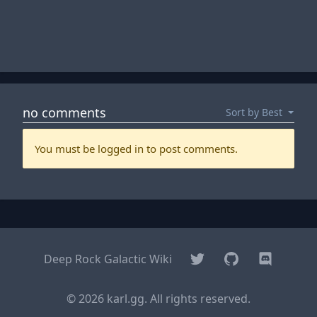
Twitter
GitHub
Discord
Deep Rock Galactic Wiki
© 2026 karl.gg. All rights reserved.