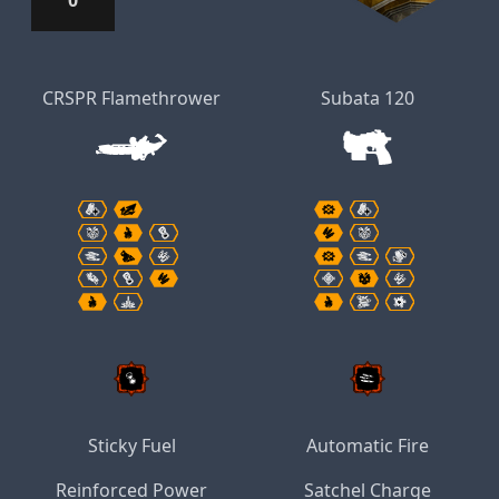
0
CRSPR Flamethrower
Subata 120
Sticky Fuel
Automatic Fire
Reinforced Power
Satchel Charge