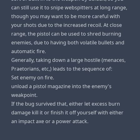
can still use it to snipe webspitters at long range,
though you may want to be more careful with
your shots due to the increased recoil. At close
range, the pistol can be used to shred burning
enemies, due to having both volatile bullets and
automatic fire.
Generally, taking down a large hostile (menaces,
Praetorians, etc,) leads to the sequence of:
Set enemy on fire.
unload a pistol magazine into the enemy's
weakpoint.
If the bug survived that, either let excess burn
damage kill it or finish it off yourself with either
an impact axe or a power attack.