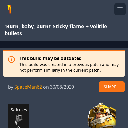
Ope
'Burn, baby, burn!' Sticky flame + volitile
bullets
This build may be outdated
This build was created in a previous patch and may
not perform similarly in the current patch.
by
SpaceMan62
on 30/08/2020
SHARE
Salutes