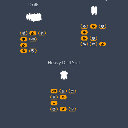
Drills
Heavy Drill Suit