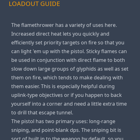
LOADOUT GUIDE
The flamethrower has a variety of uses here.
Increased direct heat lets you quickly and
efficiently set priority targets on fire so that you
can light 'em up with the pistol. Sticky flames can
be used in conjunction with direct flame to both
slow down large groups of glyphids as well as set
them on fire, which tends to make dealing with
them easier. This is especially helpful during
uplink-type objectives or if you happen to back
yourself into a corner and need a little extra time
to drill that escape tunnel.
The pistol has two primary uses: long-range
sniping, and point-blank dps. The sniping bit is
sort of built in to the weapon by default, so you