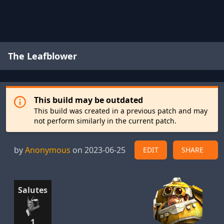
The Leafblower
This build may be outdated
This build was created in a previous patch and may
not perform similarly in the current patch.
by
Anonymous
on 2023-06-25
EDIT
SHARE
Salutes
1