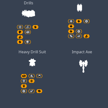
Drills
Heavy Drill Suit
Impact Axe