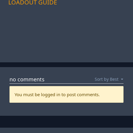
LOADOUT GUIDE