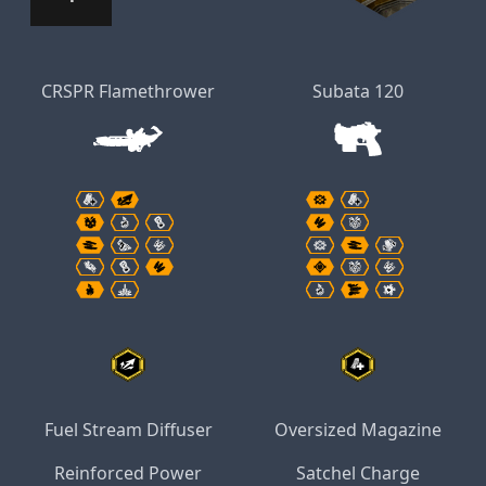
CRSPR Flamethrower
Subata 120
Fuel Stream Diffuser
Oversized Magazine
Reinforced Power
Satchel Charge