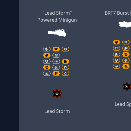
"Lead Storm"
BRT7 Burst 
Powered Minigun
Lead S
Lead Storm