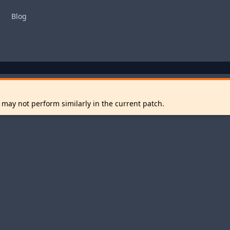
Blog
 may not perform similarly in the current patch.