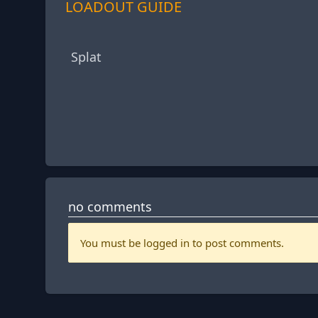
LOADOUT GUIDE
Splat