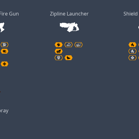
Fire Gun
Zipline Launcher
Shield
pray