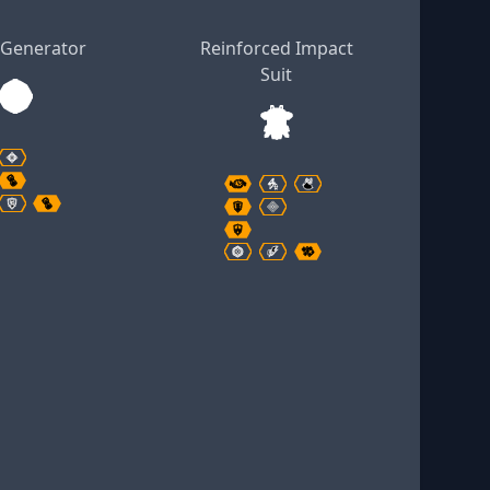
 Generator
Reinforced Impact
Suit