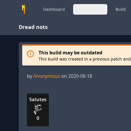
Dashboard
Loadouts
Build
Dread nots
This build may be outdated
This build was created in a previous patch and
by
Anonymous
on 2020-08-18
Salutes
0