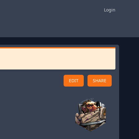
Login
EDIT
SHARE