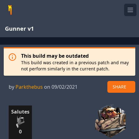
Ope
Gunner v1
This build may be outdated
This build was created in a previous patch and may
not perform similarly in the current patch.
by
Parkthebus
on 09/02/2021
SHARE
Salutes
0