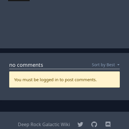
Twitter
GitHub
Discord
Deep Rock Galactic Wiki