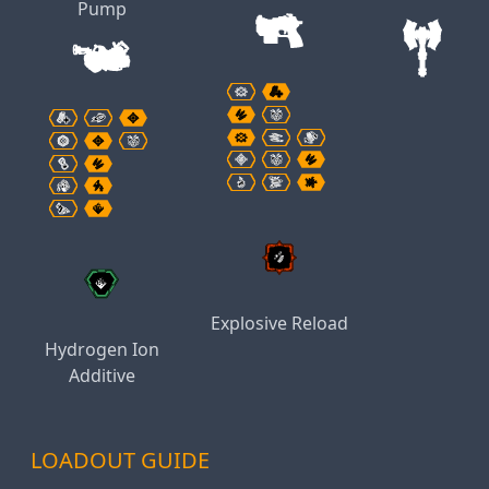
Pump
Explosive Reload
Hydrogen Ion
Additive
LOADOUT GUIDE