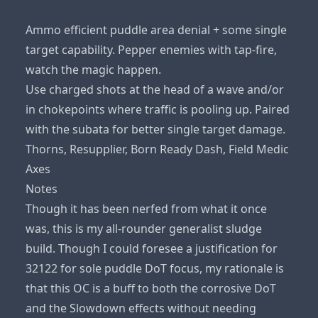
Ammo efficient puddle area denial + some single
target capability. Pepper enemies with tap-fire,
watch the magic happen.
Use charged shots at the head of a wave and/or
in chokepoints where traffic is pooling up. Paired
with the subata for better single target damage.
Thorns, Resupplier, Born Ready Dash, Field Medic
Axes
Notes
Though it has been nerfed from what it once
was, this is my all-rounder generalist sludge
build. Though I could foresee a justification for
32122 for sole puddle DoT focus, my rationale is
that this OC is a buff to both the corrosive DoT
and the Slowdown effects without needing