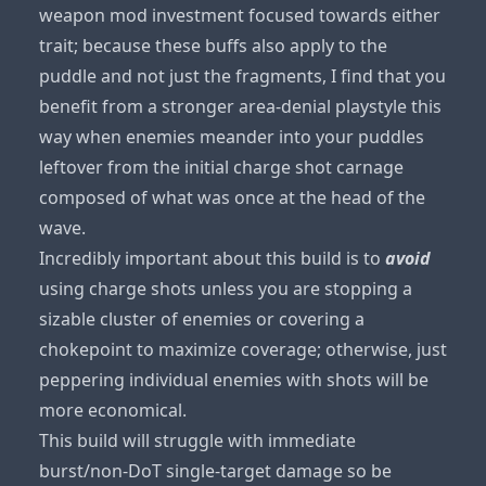
weapon mod investment focused towards either
trait; because these buffs also apply to the
puddle and not just the fragments, I find that you
benefit from a stronger area-denial playstyle this
way when enemies meander into your puddles
leftover from the initial charge shot carnage
composed of what was once at the head of the
wave.
Incredibly important about this build is to
avoid
using charge shots unless you are stopping a
sizable cluster of enemies or covering a
chokepoint to maximize coverage; otherwise, just
peppering individual enemies with shots will be
more economical.
This build will struggle with immediate
burst/non-DoT single-target damage so be