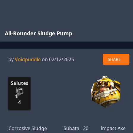
All-Rounder Sludge Pump
by
Voidpuddle
on 02/12/2025
SHARE
Salutes
4
Corrosive Sludge
Subata 120
Impact Axe