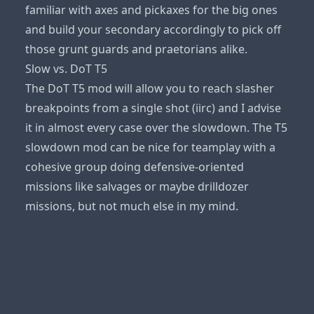
familiar with axes and pickaxes for the big ones
and build your secondary accordingly to pick off
those grunt guards and praetorians alike.
Slow vs. DoT T5
The DoT T5 mod will allow you to reach slasher
breakpoints from a single shot (iirc) and I advise
it in almost every case over the slowdown. The T5
slowdown mod can be nice for teamplay with a
cohesive group doing defensive-oriented
missions like salvages or maybe drilldozer
missions, but not much else in my mind.