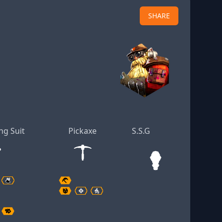
SHARE
ng Suit
Pickaxe
S.S.G