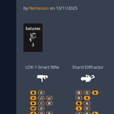
by
NameLess
on 13/11/2025
Salutes
3
LOK-1 Smart Rifle
Shard Diffractor