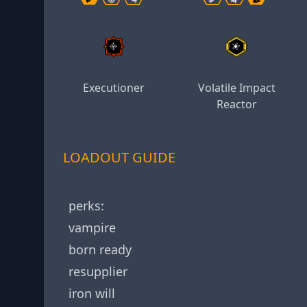
Executioner
Volatile Impact
Reactor
LOADOUT GUIDE
perks:
vampire
born ready
resupplier
iron will