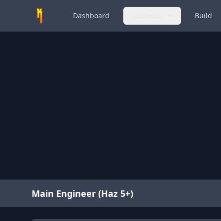
Dashboard
Loadouts
Build
Main Engineer (Haz 5+)