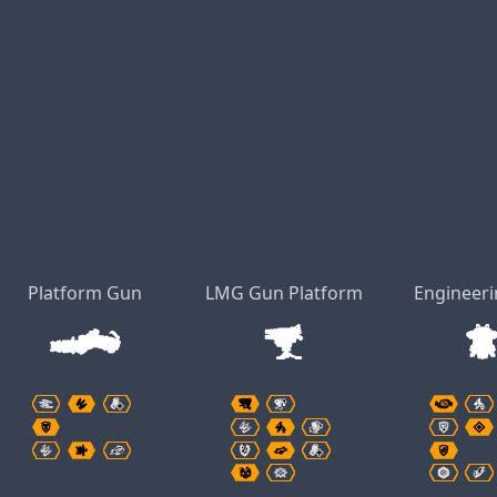
Platform Gun
LMG Gun Platform
Engineeri