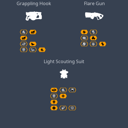
Grappling Hook
Flare Gun
Light Scouting Suit