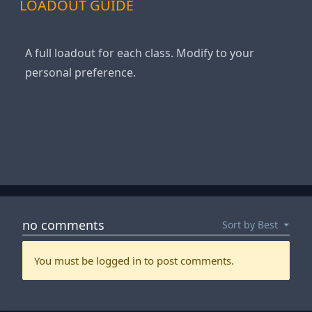
LOADOUT GUIDE
A full loadout for each class. Modify to your
personal preference.