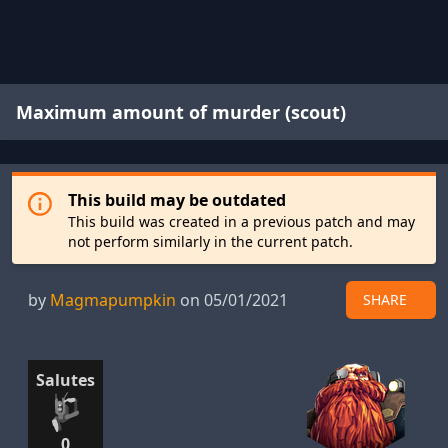
Maximum amount of murder (scout)
This build may be outdated
This build was created in a previous patch and may
not perform similarly in the current patch.
by
Magmapumpkin
on 05/01/2021
SHARE
Salutes
0