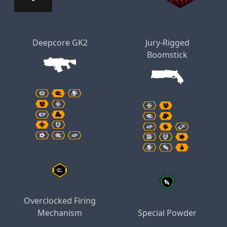
Deepcore GK2
Jury-Rigged
Boomstick
Overclocked Firing
Mechanism
Special Powder