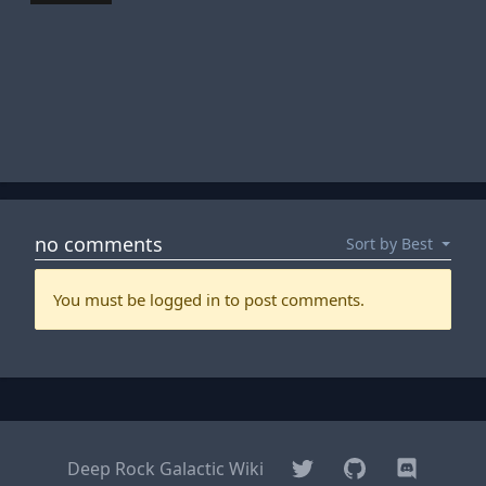
Twitter
GitHub
Discord
Deep Rock Galactic Wiki