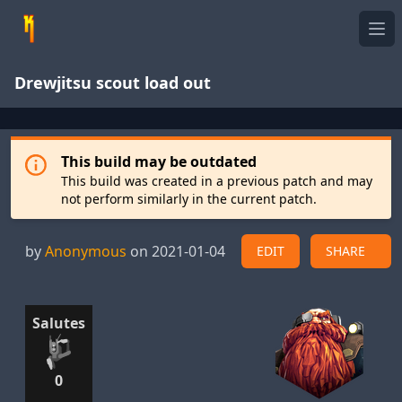
Ope
Drewjitsu scout load out
This build may be outdated
This build was created in a previous patch and may
not perform similarly in the current patch.
by
Anonymous
on 2021-01-04
EDIT
SHARE
Salutes
0