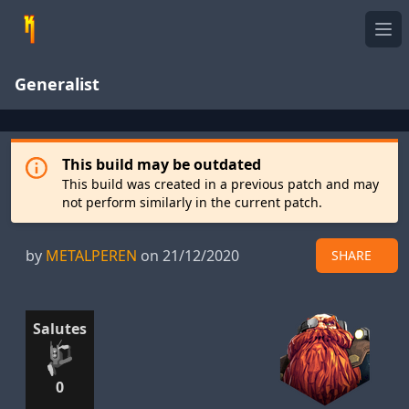
Ope
Generalist
This build may be outdated
This build was created in a previous patch and may
not perform similarly in the current patch.
by
METALPEREN
on 21/12/2020
SHARE
Salutes
0