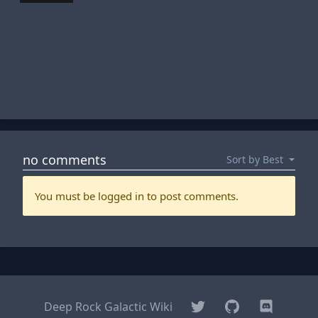
Twitter
GitHub
Discord
Deep Rock Galactic Wiki