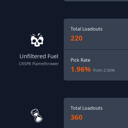
Total Loadouts
220
Unfiltered Fuel
Pick Rate
CRSPR Flamethrower
1.96%
from 2.56%
Total Loadouts
360