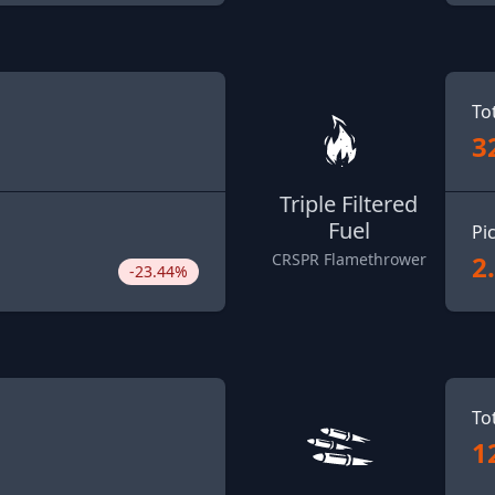
To
3
Triple Filtered
Fuel
Pi
2
CRSPR Flamethrower
-23.44%
To
1