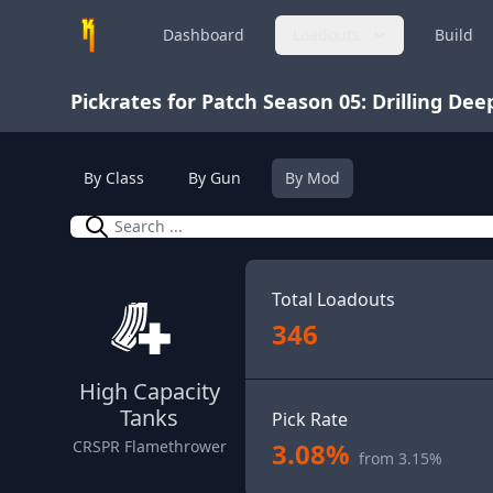
Dashboard
Loadouts
Build
Pickrates for Patch Season 05: Drilling Dee
By Class
By Gun
By Mod
Search
Total Loadouts
346
High Capacity
Tanks
Pick Rate
3.08%
CRSPR Flamethrower
from 3.15%