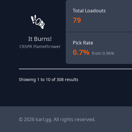
Total Loadouts
79
It Burns!
Pick Rate
CRSPR Flamethrower
0.7%
from 0.96%
Showing
1
to
10
of
308
results
© 2026 karl.gg. All rights reserved.