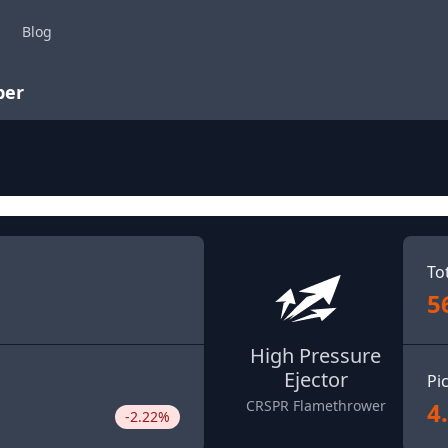
Blog
per
To
5
High Pressure
Ejector
Pi
4
CRSPR Flamethrower
-2.22%