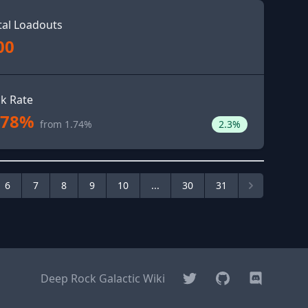
tal Loadouts
00
ck Rate
.78%
from 1.74%
2.3%
6
7
8
9
10
...
30
31
Twitter
GitHub
Discord
Deep Rock Galactic Wiki