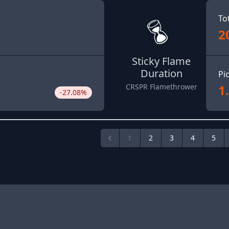
To
2
Sticky Flame
Duration
Pi
1
CRSPR Flamethrower
-27.08%
1
2
3
4
5