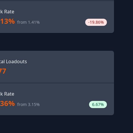
ck Rate
.13%
from 1.41%
-19.86%
tal Loadouts
77
ck Rate
.36%
from 3.15%
6.67%