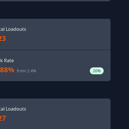
tal Loadouts
23
ck Rate
.88%
from 2.4%
20%
tal Loadouts
27