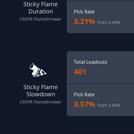
Sticky Flame
Duration
Pick Rate
3.21%
CRSPR Flamethrower
from 3.44%
Total Loadouts
401
Sticky Flame
Slowdown
Pick Rate
3.57%
CRSPR Flamethrower
from 3.84%