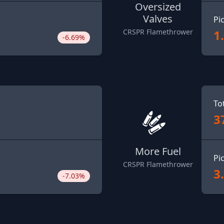
Oversized
Valves
Pi
1
CRSPR Flamethrower
-6.69%
To
3
More Fuel
Pi
CRSPR Flamethrower
3
-7.03%