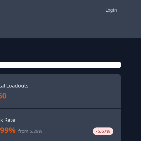
Login
tal Loadouts
60
ck Rate
.99%
from 5.29%
-5.67%