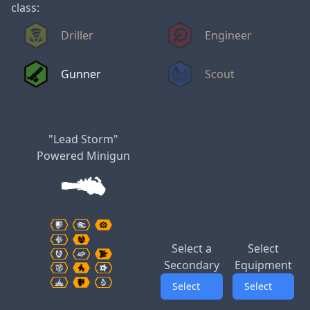
class:
Driller
Engineer
Gunner
Scout
"Lead Storm"
Powered Minigun
Select a
Select
Secondary
Equipment
Select
Select