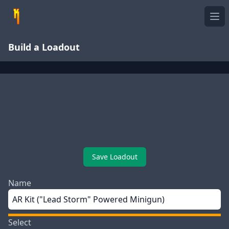
Ope
Build a Loadout
Save Loadout
Name
Select