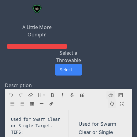
A Little More
Oomph!
Select a
Throwable
Select
Description
H
Directory navigation
Used for Swarm
Clear or Single