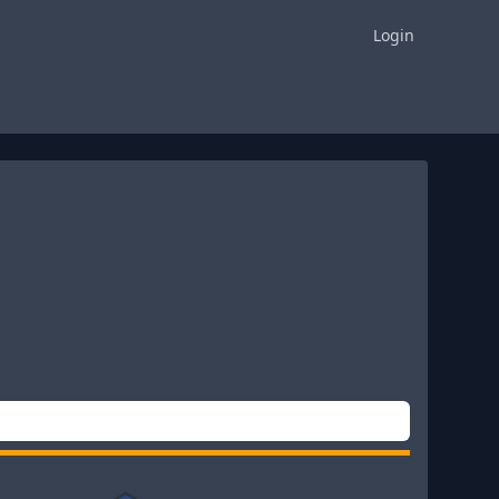
Login