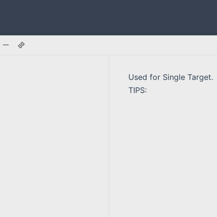
Used for Single Target.
TIPS: