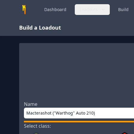
Dashboard
Loadouts
Build
Build a Loadout
Name
Select class: