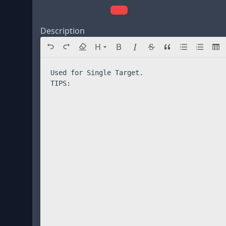
Description
Directory navigation
H