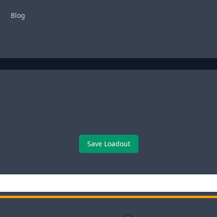
Blog
Save Loadout