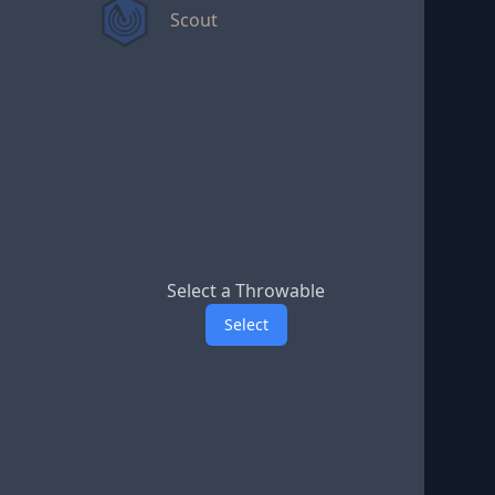
Scout
Select a Throwable
Select