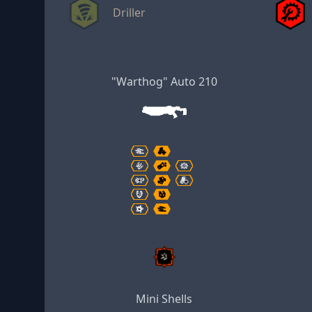
Driller
"Warthog" Auto 210
Mini Shells