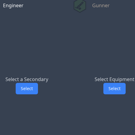
Engineer
Gunner
Select a Secondary
Select Equipment
Select
Select