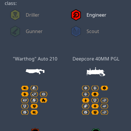
class:
Driller
Engineer
Gunner
Scout
"Warthog" Auto 210
Deepcore 40MM PGL