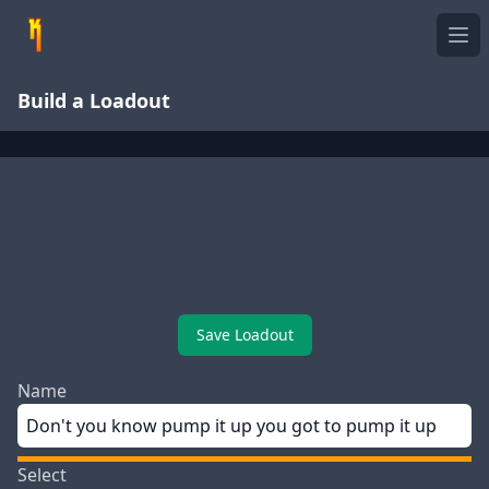
Ope
Build a Loadout
Save Loadout
Name
Select