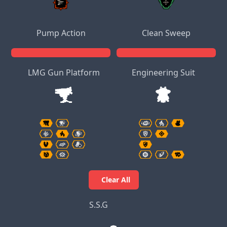
Pump Action
Clean Sweep
LMG Gun Platform
Engineering Suit
Clear All
S.S.G