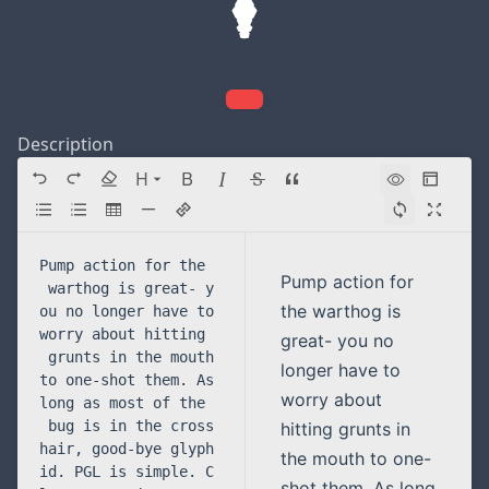
Description
H
Directory navigation
Pump action for
the warthog is
great- you no
longer have to
worry about
hitting grunts in
the mouth to one-
shot them. As long