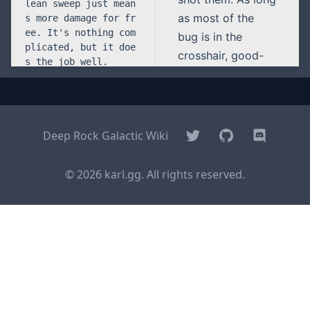
as most of the
bug is in the
crosshair, good-
bye glyphid. PGL
is simple. Clean
sweep just means
more damage for
Twitter
GitHub
Discord
Deep Rock Galactic Wiki
free. It’s nothing
complicated, but it
© 2026 karl.gg. All rights reserved.
does the job well.