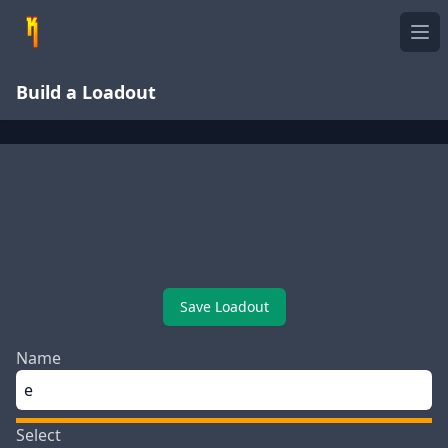
Ope
Build a Loadout
Save Loadout
Name
Select