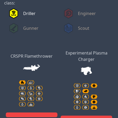
class:
Driller
Engineer
Gunner
Scout
Experimental Plasma
CRSPR Flamethrower
Charger