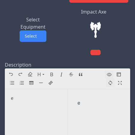
Impact Axe
Select
Equipment
Select
Description
H
Directory navigation
e