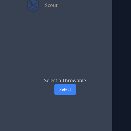
Scout
Select a Throwable
Select