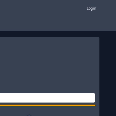
Login