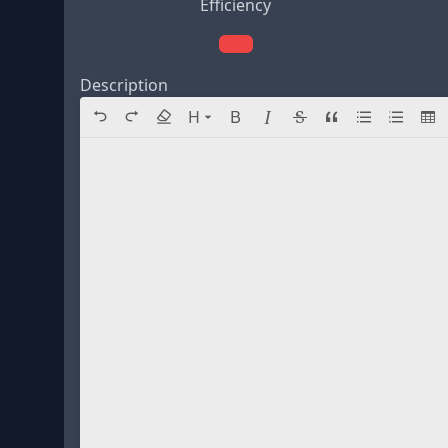
Efficiency
Description
Directory navigation
H