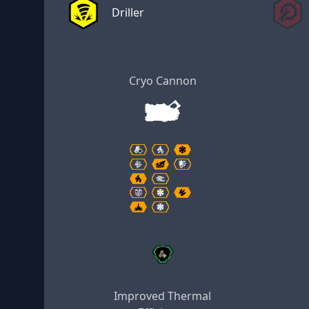
Driller
Cryo Cannon
Improved Thermal