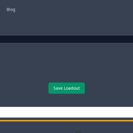
Blog
Save Loadout