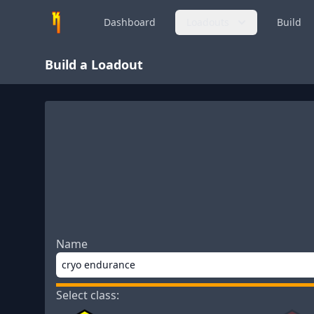
Dashboard
Loadouts
Build
Build a Loadout
Name
Select class: