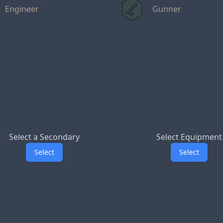
Engineer
Gunner
Select a Secondary
Select Equipment
Select
Select