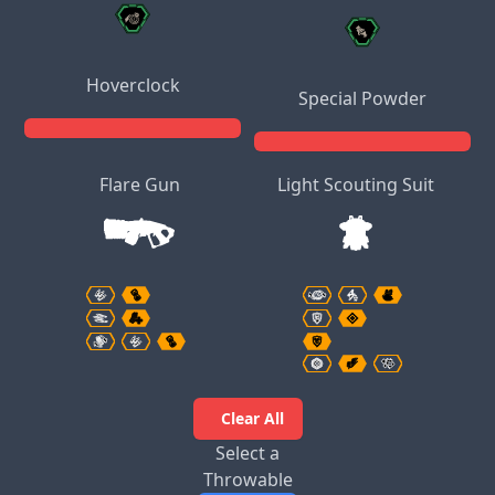
Hoverclock
Special Powder
Flare Gun
Light Scouting Suit
Clear All
Select a
Throwable