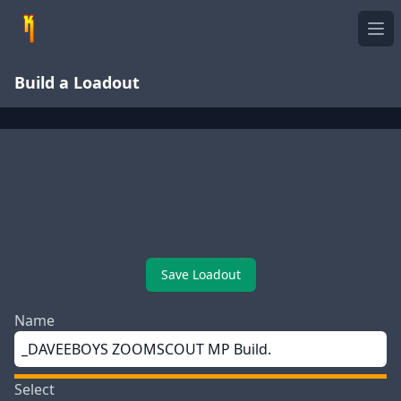
Ope
Build a Loadout
Save Loadout
Name
Select