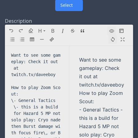
Select
Description
H
Directory navigation
Want to see some
gameplay: Check
it out at
twitch.tv/daveeboy
How to play Zoom
Scout:
- General Tactics -
this is a build for
Hazard 5 MP not
solo play: Cryo