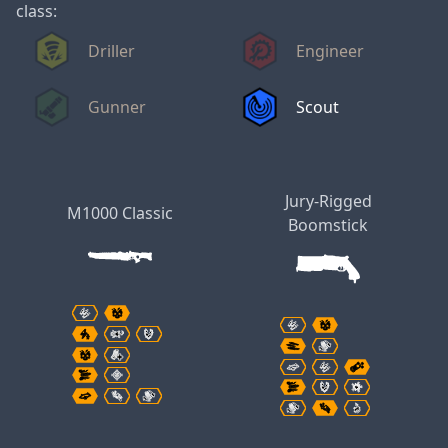
class:
Driller
Engineer
Gunner
Scout
Jury-Rigged
M1000 Classic
Boomstick